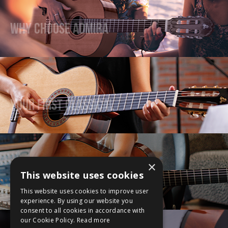
Why Choose Admira
Your First Classical
×
This website uses cookies
Upgrade Your Guitar
This website uses cookies to improve user
experience. By using our website you
consent to all cookies in accordance with
our Cookie Policy.
Read more