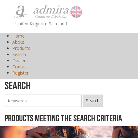
United Kingdom & Ireland
Home
About
Products
Search
Dealers
Contact
Register
Search
Products meeting the search criteria