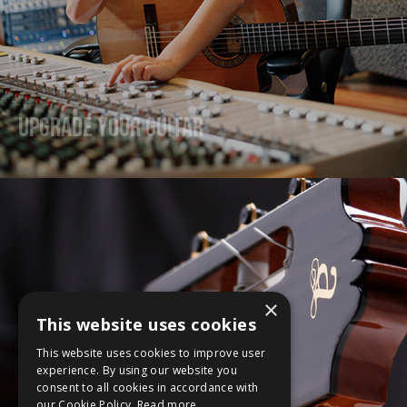
Upgrade Your Guitar
×
This website uses cookies
This website uses cookies to improve user
experience. By using our website you
consent to all cookies in accordance with
our Cookie Policy.
Read more