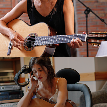
Your First Classical