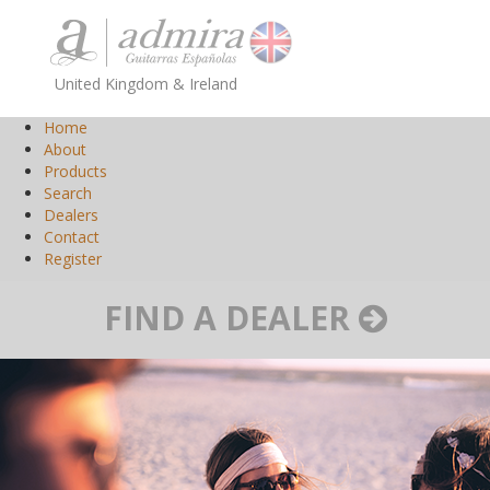
United Kingdom & Ireland
Home
About
Products
Search
Dealers
Contact
Register
FIND A DEALER