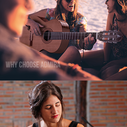
Why Choose Admira