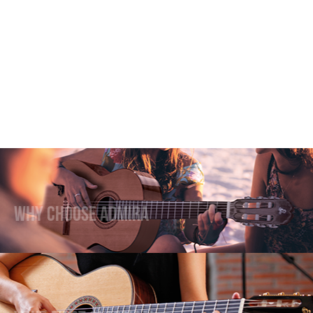
Why Choose Admira