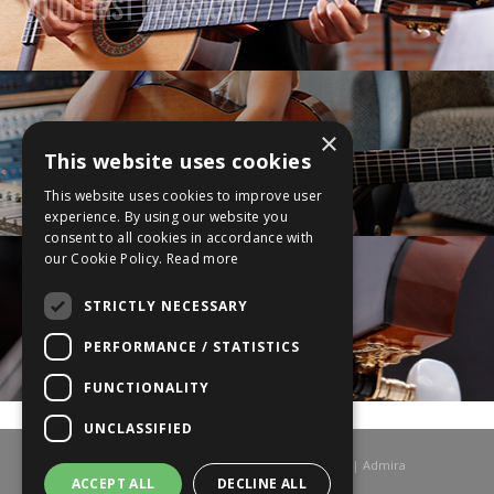
Your First Classical
×
This website uses cookies
Upgrade Your Guitar
This website uses cookies to improve user
experience. By using our website you
consent to all cookies in accordance with
our Cookie Policy.
Read more
STRICTLY NECESSARY
Your Ultimate Guitar
PERFORMANCE / STATISTICS
FUNCTIONALITY
UNCLASSIFIED
© 2026 Admira Guitars UK | Admira Spanish Guitars | Admira
Classical Guitars | All rights reserved.
ACCEPT ALL
DECLINE ALL