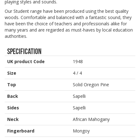
playing styles and sounds.
Our Student range have been produced using the best quality
woods. Comfortable and balanced with a fantastic sound, they
have been the choice of teachers and professionals alike for
many years and are regarded as must-haves by local education
authorities.
Specification
UK product Code
1948
Size
4 / 4
Top
Solid Oregon Pine
Back
Sapelli
Sides
Sapelli
Neck
African Mahogany
Fingerboard
Mongoy