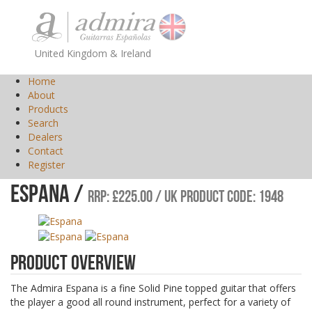
United Kingdom & Ireland
Home
About
Products
Search
Dealers
Contact
Register
Espana /
RRP: £225.00 / UK Product Code: 1948
Product Overview
The Admira Espana is a fine Solid Pine topped guitar that offers
the player a good all round instrument, perfect for a variety of