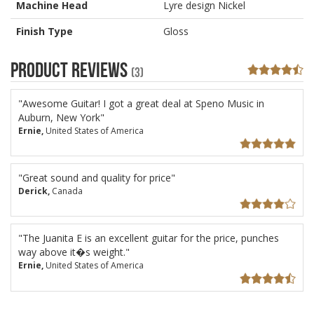
Machine Head
Lyre design Nickel
Finish Type
Gloss
Product Reviews
(3)
"Awesome Guitar! I got a great deal at Speno Music in
Auburn, New York"
Ernie,
United States of America
"Great sound and quality for price"
Derick,
Canada
"The Juanita E is an excellent guitar for the price, punches
way above it�s weight."
Ernie,
United States of America