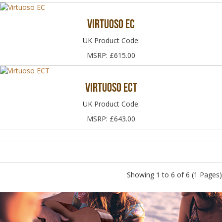
Virtuoso EC
UK Product Code:
MSRP: £615.00
Virtuoso ECT
UK Product Code:
MSRP: £643.00
Showing 1 to 6 of 6 (1 Pages)