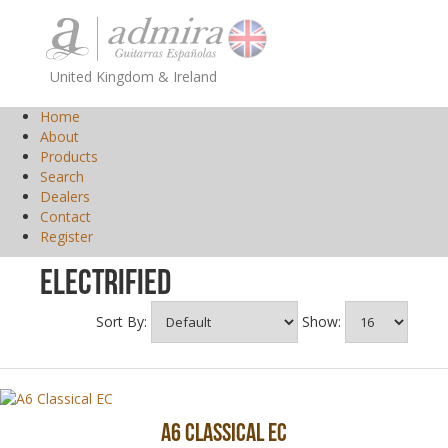
United Kingdom & Ireland
Home
About
Products
Search
Dealers
Contact
Register
Electrified
Sort By:
Show:
A6 Classical EC