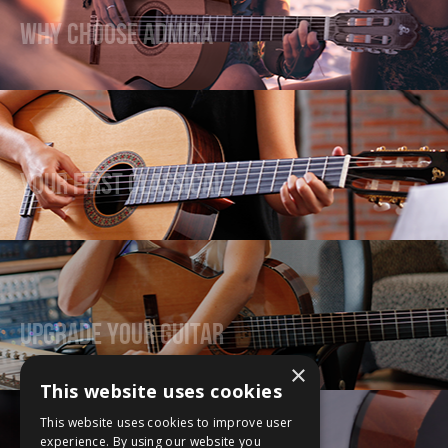
Why Choose Admira
Your First Classical
Upgrade Your Guitar
×
This website uses cookies
This website uses cookies to improve user
experience. By using our website you