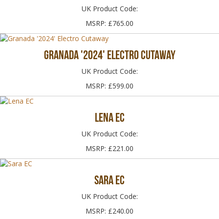
UK Product Code:
MSRP: £765.00
Granada '2024' Electro Cutaway
UK Product Code:
MSRP: £599.00
Lena EC
UK Product Code:
MSRP: £221.00
Sara EC
UK Product Code:
MSRP: £240.00