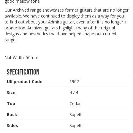
good mellow tone.
Our Archived range showcases former guitars that are no longer
available. We have continued to display them as a way for you
to find out about your Admira guitar, even after it is no longer in
production. Archived guitars highlight many of the original
designs and aesthetics that have helped shape our current
range.
Nut Width: 50mm
Specification
UK product Code
1907
Size
4 / 4
Top
Cedar
Back
Sapelli
Sides
Sapelli