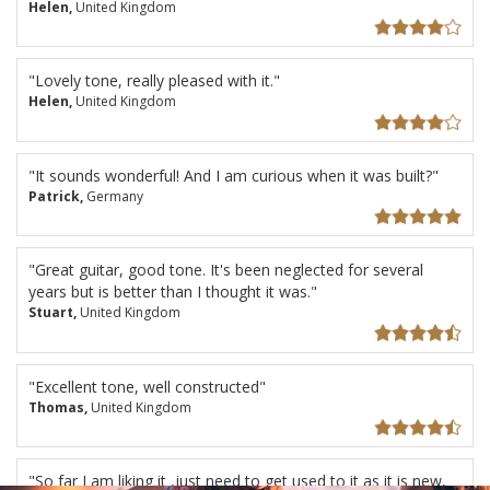
Helen,
United Kingdom
"Lovely tone, really pleased with it."
Helen,
United Kingdom
"It sounds wonderful! And I am curious when it was built?"
Patrick,
Germany
"Great guitar, good tone. It's been neglected for several
years but is better than I thought it was."
Stuart,
United Kingdom
"Excellent tone, well constructed"
Thomas,
United Kingdom
"So far I am liking it ,just need to get used to it as it is new,