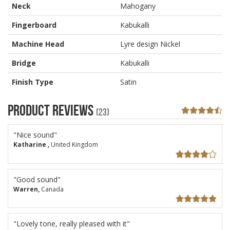
Neck
Mahogany
Fingerboard
Kabukalli
Machine Head
Lyre design Nickel
Bridge
Kabukalli
Finish Type
Satin
Product Reviews
(23)
"Nice sound"
Katharine ,
United Kingdom
"Good sound"
Warren,
Canada
"Lovely tone, really pleased with it"