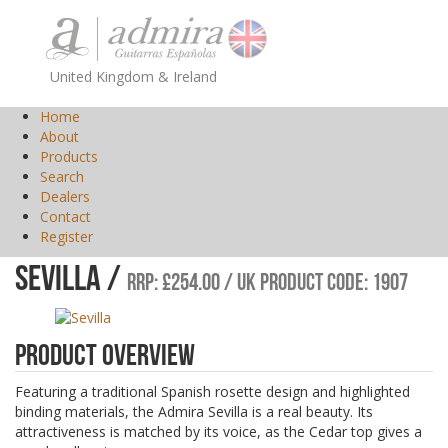
United Kingdom & Ireland
Home
About
Products
Search
Dealers
Contact
Register
Sevilla /
RRP: £254.00 / UK Product Code: 1907
Product Overview
Featuring a traditional Spanish rosette design and highlighted
binding materials, the Admira Sevilla is a real beauty. Its
attractiveness is matched by its voice, as the Cedar top gives a