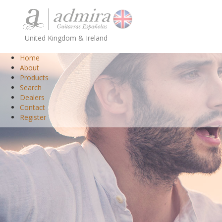
United Kingdom & Ireland
Home
About
Products
Search
Dealers
Contact
Register