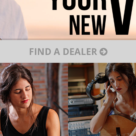
FIND A DEALER