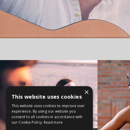
×
This website uses cookies
This website uses cookies to improve user
experience. By using our website you
consent to all cookies in accordance with
our Cookie Policy.
Read more